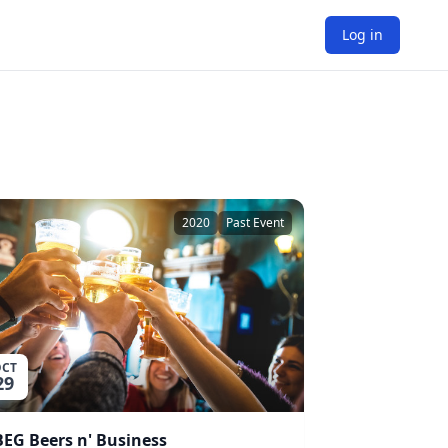
Log in
2020
Past Event
CT
29
BEG Beers n' Business