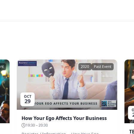
ent
2020
Past Event
OCT
29
O
How Your Ego Affects Your Business
19:30 – 20:30
T