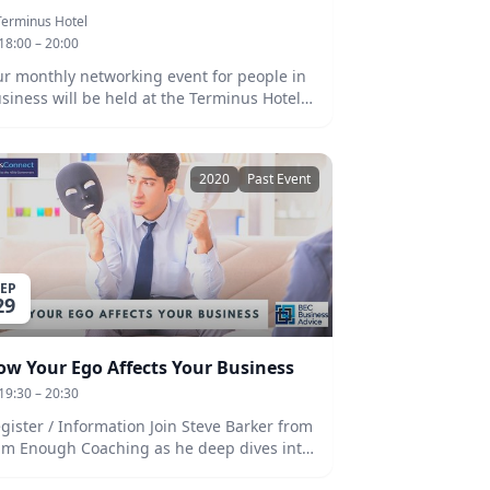
Terminus Hotel
18:00 – 20:00
r monthly networking event for people in
siness will be held at the Terminus Hotel
 Thursday, 29th October at 6pm! Members
d non-members welcome. Beers and
siness is always a great opportunity to
2020
Past Event
twork with others in the business
mmunity, to collaborate on ideas, and
 challenges. Our guest speaker will be
il Taylor who will talk us through the
allenges and rewards of the recent
SEP
ions. We look forward to seeing you
29
ere!
ow Your Ego Affects Your Business
19:30 – 20:30
ster / Information Join Steve Barker from
am Enough Coaching as he deep dives into
ur belief system and discusses how your