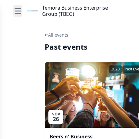
Temora Business Enterprise
Group (TBEG)
All events
Past events
2020
Past Ev
NOV
26
Beers n' Business