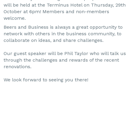
will be held at the Terminus Hotel on Thursday, 29th
October at 6pm! Members and non-members
welcome.
Beers and Business is always a great opportunity to
network with others in the business community, to
collaborate on ideas, and share challenges.
Our guest speaker will be Phil Taylor who will talk us
through the challenges and rewards of the recent
renovations.
We look forward to seeing you there!