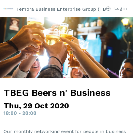
Log in
Temora Business Enterprise Group (TBEG)
TBEG Beers n' Business
Thu, 29 Oct 2020
18:00 - 20:00
Our monthly networking event for people in business