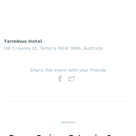
Terminus Hotel
136 Crowley St, Temora NSW 2666, Australia
Share this event with your friends