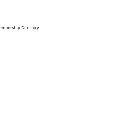
embership Directory