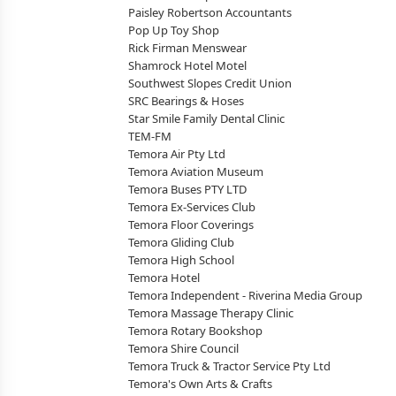
Paisley Robertson Accountants
Pop Up Toy Shop
Rick Firman Menswear
Shamrock Hotel Motel
Southwest Slopes Credit Union
SRC Bearings & Hoses
Star Smile Family Dental Clinic
TEM-FM
Temora Air Pty Ltd
Temora Aviation Museum
Temora Buses PTY LTD
Temora Ex-Services Club
Temora Floor Coverings
Temora Gliding Club
Temora High School
Temora Hotel
Temora Independent - Riverina Media Group
Temora Massage Therapy Clinic
Temora Rotary Bookshop
Temora Shire Council
Temora Truck & Tractor Service Pty Ltd
Temora's Own Arts & Crafts