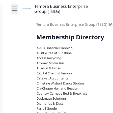
Temora Business Enterprise
Group (TBEG)
Temora Business Enterprise Group (TBEG)
M
Membership Directory
A & B Financial Planning
A Little Rae of Sunshine
Access Recycling
Aromet Motor Inn
Auswild & Broad
Capital Chemist Temora
Catalyst Accountants
Christine Wishart Dance Studios
Cla-Chique Hair and Beauty
Country Carriage Bed & Breakfast
Deskmate Solutions
Diamonds & Dust
Farrell Goode