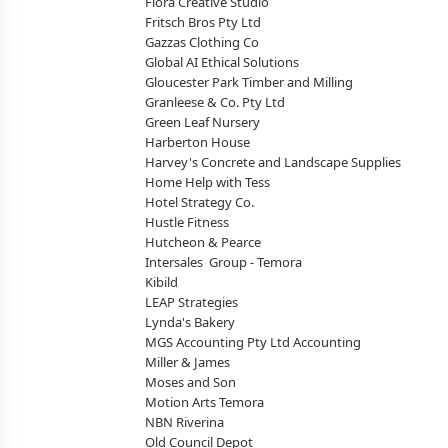
Flora Creative Studio
Fritsch Bros Pty Ltd
Gazzas Clothing Co
Global AI Ethical Solutions
Gloucester Park Timber and Milling
Granleese & Co. Pty Ltd
Green Leaf Nursery
Harberton House
Harvey's Concrete and Landscape Supplies
Home Help with Tess
Hotel Strategy Co.
Hustle Fitness
Hutcheon & Pearce
Intersales Group - Temora
Kibild
LEAP Strategies
Lynda's Bakery
MGS Accounting Pty Ltd Accounting
Miller & James
Moses and Son
Motion Arts Temora
NBN Riverina
Old Council Depot